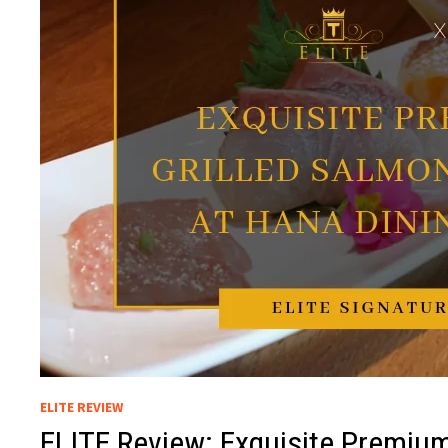
ELITE REVIEW
ELITE Review: Exquisite Premium 