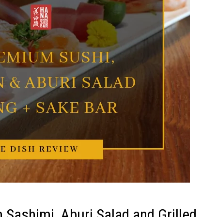
Sashimi, Aburi Salad and Grilled