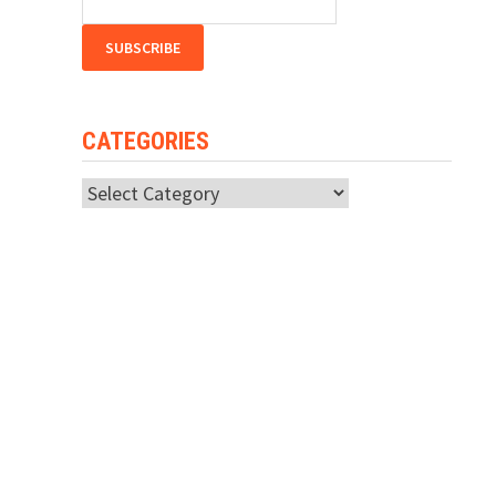
CATEGORIES
Categories