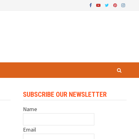
SUBSCRIBE OUR NEWSLETTER
Name
Email