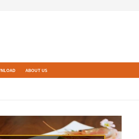
NLOAD
ABOUT US