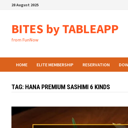
Skip
28 August 2025
to
content
BITES by TABLEAPP
from FunNow
HOME
ELITE MEMBERSHIP
RESERVATION
DOW
TAG:
HANA PREMIUM SASHIMI 6 KINDS