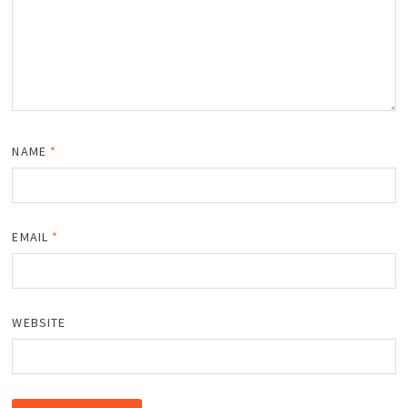
NAME
*
EMAIL
*
WEBSITE