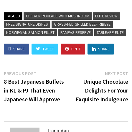
TAGGED
CHICKEN ROULADE WITH MUSHROOM
ELITE REVIEW
FREE SIGNATURE DISHES
GRASS-FED GRILLED BEEF RIBEYE
NORWEGIAN SALMON FILLET
PAMPAS RESERVE
TABLEAPP ELITE
SHARE
TWEET
PIN IT
SHARE
PREVIOUS POST
NEXT POST
8 Best Japanese Buffets
Unique Chocolate
in KL & PJ That Even
Delights For Your
Japanese Will Approve
Exquisite Indulgence
Trang Van