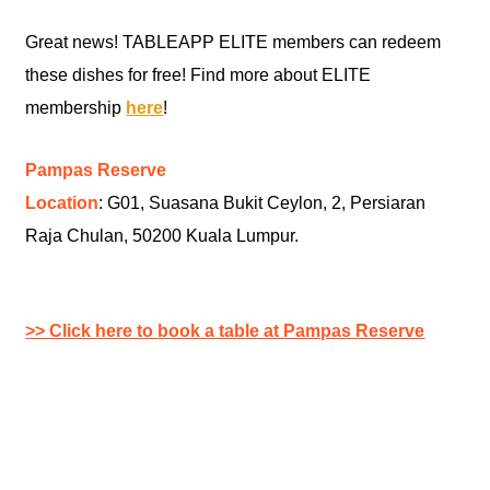
Great news! TABLEAPP ELITE members can redeem
these dishes for free! Find more about ELITE
membership
here
!
Pampas Reserve
Location
: G01, Suasana Bukit Ceylon, 2, Persiaran
Raja Chulan, 50200 Kuala Lumpur.
>> Click here to book a table at Pampas Reserve