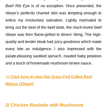
Beef Rib Eye
is of no exception. Once presented, the
ribeye’s perfectly charred skin was tempting enough to
entice my involuntary salivation. Lightly marinated to
bring out the best of the beef taste, the much-loved beef
ribeye was then flame-grilled to diners’ liking. The high-
quality and tender steak had juicy goodness which made
every bite an indulgence. I also impressed with the
palate-pleasing sautéed spinach, roasted baby potatoes
and a touch of homemade mushroom brown sauce.
>> Click here to view this Grass-Fed Grilled Beef
Ribeye (250gm)
2/ Chicken Roulade with Mushroom