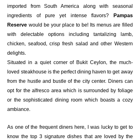
imported from South America along with seasonal
ingredients of pure yet intense flavors?
Pampas
Reserve
would be your place to be! Its menus are filled
with delectable options including tantalizing lamb,
chicken, seafood, crisp fresh salad and other Western
delights.
Situated in a quiet corner of Bukit Ceylon, the much-
loved steakhouse is the perfect dining haven to get away
from the hustle and bustle of the city center. Diners can
opt for the alfresco area which is surrounded by foliage
or the sophisticated dining room which boasts a cozy
ambiance.
As one of the frequent diners here, I was lucky to get to
know the top 3 signature dishes that are loved by the