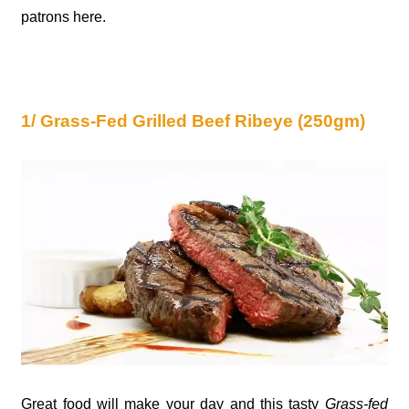
patrons here.
1/ Grass-Fed Grilled Beef Ribeye (250gm)
Great food will make your day and this tasty
Grass-fed