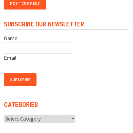
SUBSCRIBE OUR NEWSLETTER
Name
Email
CATEGORIES