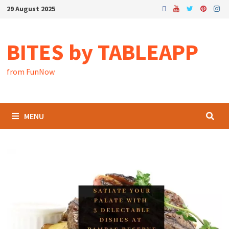
29 August 2025
BITES by TABLEAPP
from FunNow
MENU