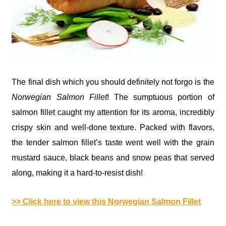
The final dish which you should definitely not forgo is the
Norwegian Salmon Fillet
! The sumptuous portion of
salmon fillet caught my attention for its aroma, incredibly
crispy skin and well-done texture. Packed with flavors,
the tender salmon fillet’s taste went well with the grain
mustard sauce, black beans and snow peas that served
along, making it a hard-to-resist dish!
>> Click here to view this Norwegian Salmon Fillet