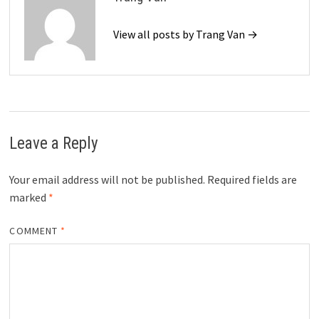
View all posts by Trang Van →
Leave a Reply
Your email address will not be published.
Required fields are
marked
*
COMMENT
*