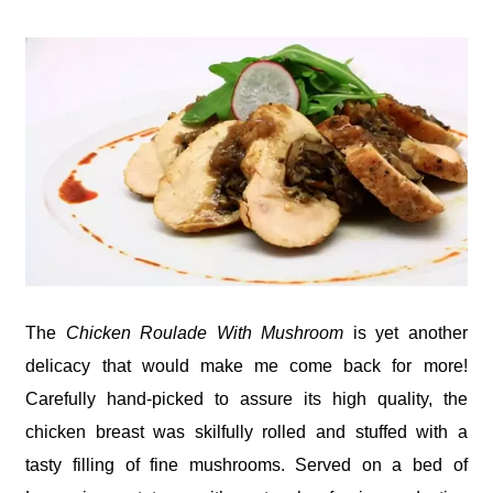
The
Chicken Roulade With Mushroom
is yet another
delicacy that would make me come back for more!
Carefully hand-picked to assure its high quality, the
chicken breast was skilfully rolled and stuffed with a
tasty filling of fine mushrooms. Served on a bed of