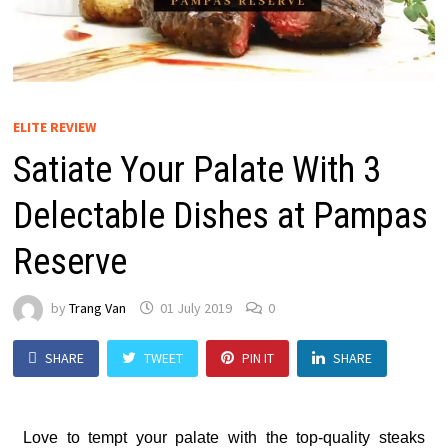
ELITE REVIEW
Satiate Your Palate With 3
Delectable Dishes at Pampas
Reserve
by
Trang Van
01 July 2019
0
SHARE
TWEET
PIN IT
SHARE
Love to tempt your palate with the top-quality steaks