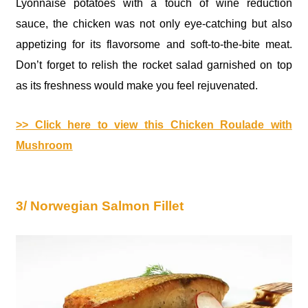
Lyonnaise potatoes with a touch of wine reduction
sauce, the chicken was not only eye-catching but also
appetizing for its flavorsome and soft-to-the-bite meat.
Don’t forget to relish the rocket salad garnished on top
as its freshness would make you feel rejuvenated.
>> Click here to view this Chicken Roulade with
Mushroom
3/ Norwegian Salmon Fillet